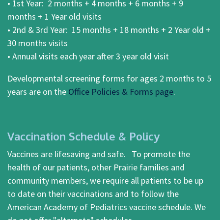
• 1st Year: 2 months + 4 months + 6 months + 9
months + 1 Year old visits
• 2nd & 3rd Year: 15 months + 18 months + 2 Year old +
30 months visits
• Annual visits each year after 3 year old visit
Developmental screening forms for ages 2 months to 5
years are on the
Office Policies & Forms page
.
Vaccination Schedule & Policy
Vaccines are lifesaving and safe. To promote the
health of our patients, other Prairie families and
community members, we require all patients to be up
to date on their vaccinations and to follow the
American Academy of Pediatrics vaccine schedule. We