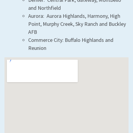
and Northfield
Aurora: Aurora Highlands, Harmony, High
Point, Murphy Creek, Sky Ranch and Buckley
AFB
Commerce City: Buffalo Highlands and
Reunion