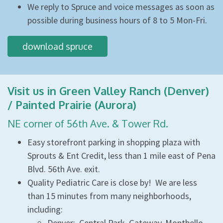
We reply to Spruce and voice messages as soon as
possible during business hours of 8 to 5 Mon-Fri.
download spruce
Visit us in Green Valley Ranch (Denver)
/ Painted Prairie (Aurora)
NE corner of 56th Ave. & Tower Rd.
Easy storefront parking in shopping plaza with
Sprouts & Ent Credit, less than 1 mile east of Pena
Blvd. 56th Ave. exit.
Quality Pediatric Care is close by! We are less
than 15 minutes from many neighborhoods,
including:
Denver: Central Park, Gateway, Montbello