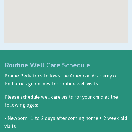
Routine Well Care Schedule
Prairie Pediatrics follows the American Academy of
Pediatrics guidelines for routine well visits.
Please schedule well care visits for your child at the
following ages:
• Newborn: 1 to 2 days after coming home + 2 week old
visits