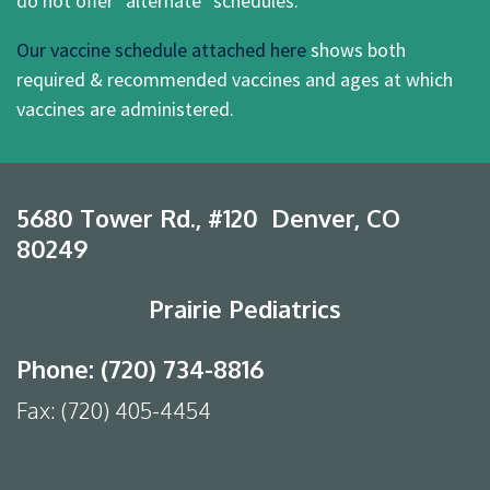
do not offer "alternate" schedules.
Our vaccine schedule attached here
shows both
required & recommended vaccines and ages at which
vaccines are administered.
5680 Tower Rd., #120 Denver, CO
80249
Prairie Pediatrics
Phone: (720) 734-8816
Fax: (720) 405-4454