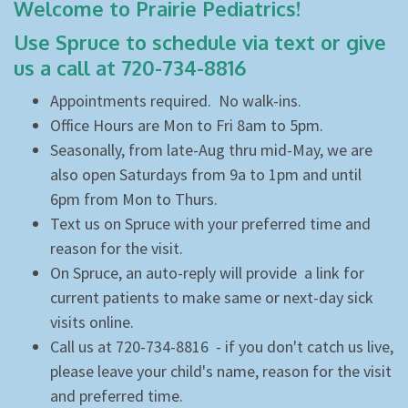
Welcome to Prairie Pediatrics!
Use Spruce to schedule via text or give
us a call at 720-734-8816
Appointments required. No walk-ins.
Office Hours are Mon to Fri 8am to 5pm.
Seasonally, from late-Aug thru mid-May, we are
also open Saturdays from 9a to 1pm and until
6pm from Mon to Thurs.
Text us on Spruce with your preferred time and
reason for the visit.
On Spruce, an auto-reply will provide a link for
current patients to make same or next-day sick
visits online.
Call
us at 720-734-8816 - if you don't catch us live,
please leave your child's name, reason for the visit
and preferred time.